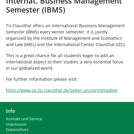
Internat. Business Management
n
i
Semester (IBMS)
n
d
h
TU Clausthal offers an International Business Management
i
Semester (IBMS) every winter semester. It is jointly
e
organized by the Institute of Management and Economics
r
and Law (IMEL) and the International Center Clausthal (IZC).
:
This is a great chance for all students eager to add an
international aspect to their studies, a very essential focus
in our globalized world.
For further information please visit:
https://www.izc.tu-clausthal.de/ueber-uns/printmedien
Info
Kontakt und Service
Impressum
Datenschutz