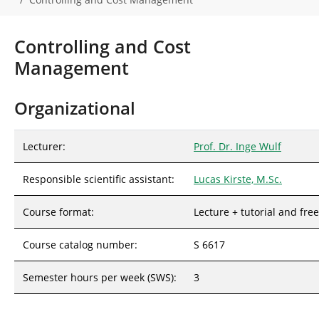
r
e
h
Controlling and Cost
e
Management
r
e
:
Organizational
Lecturer:
Prof. Dr. Inge Wulf
Responsible scientific assistant:
Lucas Kirste, M.Sc.
Course format:
Lecture + tutorial and fre
Course catalog number:
S 6617
Semester hours per week (SWS):
3