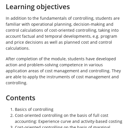
Learning objectives
In addition to the fundamentals of controlling, students are
familiar with operational planning, decision-making and
control calculations of cost-oriented controlling, taking into
account factual and temporal developments, e.g. program
and price decisions as well as planned cost and control
calculations.
After completion of the module, students have developed
action and problem-solving competence in various
application areas of cost management and controlling. They
are able to apply the instruments of cost management and
controlling.
Contents
Basics of controlling
Cost-oriented controlling on the basis of full cost
accounting: Experience curve and activity-based costing
Cost-oriented controlling on the basis of marginal