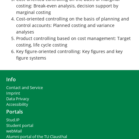
costing: Break-even analysis, decision support by
marginal costing
Cost-oriented controlling on the basis of planning and
control accounts: Planned costing and variance
analyses
Product controlling based on cost management: Target
costing, life cycle costing
Key figure-oriented controlling: Key figures and key
figure systems
Info
Contact and Service
I
mprint
Data Privacy
Accessibility
Portals
Stud.IP
Student portal
webMail
Alumni portal of the TU Clausthal