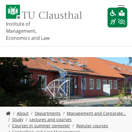
S
k
i
p
Institute of
t
Management,
o
Economics and Law
m
a
i
n
c
o
n
t
e
n
t
Y
About
Departments
Management and Corporate…
o
Study
Lectures and courses
u
Courses in summer semester
Regular courses
a
Controlling and Cost Management