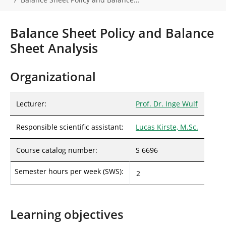
r
e
h
Balance Sheet Policy and Balance
e
Sheet Analysis
r
e
:
Organizational
Lecturer:
Prof. Dr. Inge Wulf
Responsible scientific assistant:
Lucas Kirste, M.Sc.
Course catalog number:
S 6696
Semester hours per week (SWS):
2
Learning objectives