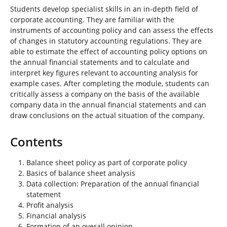
Students develop specialist skills in an in-depth field of
corporate accounting. They are familiar with the
instruments of accounting policy and can assess the effects
of changes in statutory accounting regulations. They are
able to estimate the effect of accounting policy options on
the annual financial statements and to calculate and
interpret key figures relevant to accounting analysis for
example cases. After completing the module, students can
critically assess a company on the basis of the available
company data in the annual financial statements and can
draw conclusions on the actual situation of the company.
Contents
Balance sheet policy as part of corporate policy
Basics of balance sheet analysis
Data collection: Preparation of the annual financial
statement
Profit analysis
Financial analysis
Formation of an overall opinion