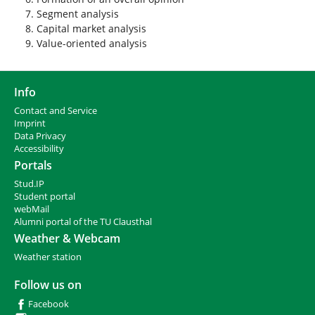
Segment analysis
Capital market analysis
Value-oriented analysis
Info
Contact and Service
I
mprint
Data Privacy
Accessibility
Portals
Stud.IP
Student portal
webMail
Alumni portal of the TU Clausthal
Weather & Webcam
Weather station
Follow us on
Facebook