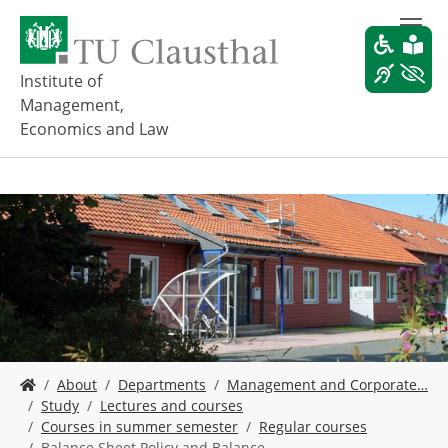
S
k
i
p
Institute of
t
Management,
o
Economics and Law
m
a
i
n
c
o
n
t
e
n
t
Y
About
Departments
Management and Corporate…
o
Study
Lectures and courses
u
Courses in summer semester
Regular courses
a
Balance Sheet Policy and Balance…