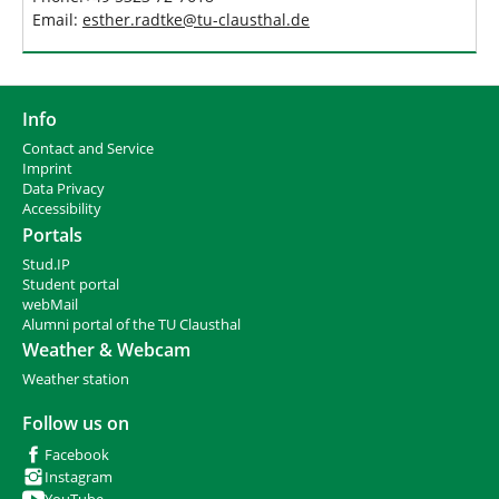
Email:
esther.radtke
@
tu-clausthal
.
de
Info
Contact and Service
I
mprint
Data Privacy
Accessibility
Portals
Stud.IP
Student portal
webMail
Alumni portal of the TU Clausthal
Weather & Webcam
Weather station
Follow us on
Facebook
Instagram