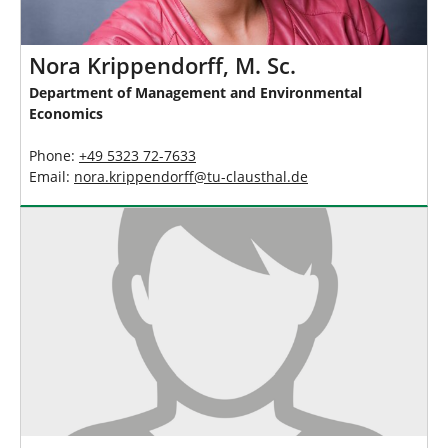
Nora Krippendorff, M. Sc.
Department of Management and Environmental
Economics
Phone:
+49 5323 72-7633
Email:
nora.krippendorff
@
tu-clausthal
.
de