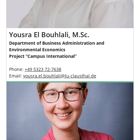
Yousra El Bouhlali, M.Sc.
Department of Business Administration and
Environmental Economics
Project “Campus International”
Phone:
+49 5323 72-7638
Email:
yousra.el.bouhlali
@
tu-clausthal
.
de