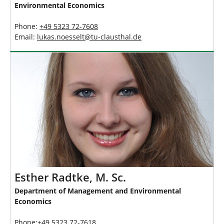
Environmental Economics
Phone:
+49 5323 72-7608
Email:
lukas.noesselt
@
tu-clausthal
.
de
Esther Radtke, M. Sc.
Department of Management and Environmental
Economics
Phone:+49 5323 72-7618