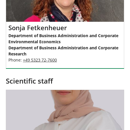
Sonja Fetkenheuer
Department of Business Administration and Corporate
Environmental Economics
Department of Business Administration and Corporate
Research
Phone:
+49 5323 72-7600
Scientific staff