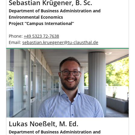
Sebastian Krügener, B. Sc.
Department of Business Administration and
Environmental Economics
Project “Campus International”
Phone:
+49 5323 72-7638
Email:
sebastian.kruegener
@
tu-clausthal
.
de
Lukas Noeßelt, M. Ed.
Department of Business Administration and