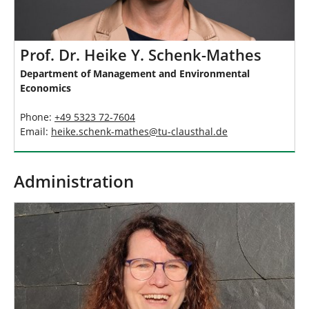
Prof. Dr. Heike Y. Schenk-Mathes
Department of Management and Environmental
Economics
Phone:
+49 5323 72-7604
Email:
heike.schenk-mathes
@
tu-clausthal
.
de
Administration