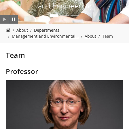
and Engineering
Y
About
Departments
o
Management and Environmental…
About
Team
u
a
r
Team
e
h
e
Professor
r
e
: