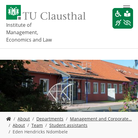
S
k
i
p
Institute of
t
Management,
o
Economics and Law
m
a
i
n
c
o
n
t
e
n
t
Y
About
Departments
Management and Corporate…
o
About
Team
Student assistants
u
Eden Hendricks Ndombele
a