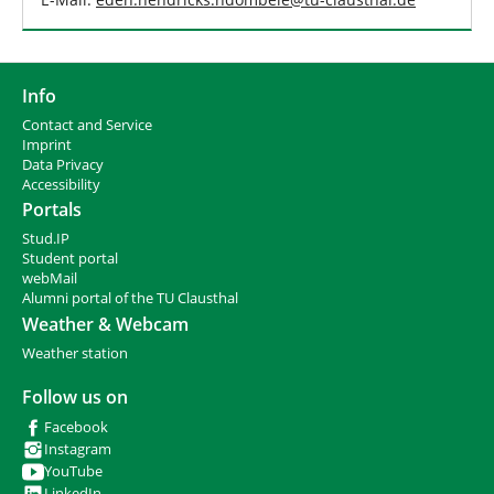
Info
Contact and Service
I
mprint
Data Privacy
Accessibility
Portals
Stud.IP
Student portal
webMail
Alumni portal of the TU Clausthal
Weather & Webcam
Weather station
Follow us on
Facebook
Instagram
YouTube
LinkedIn