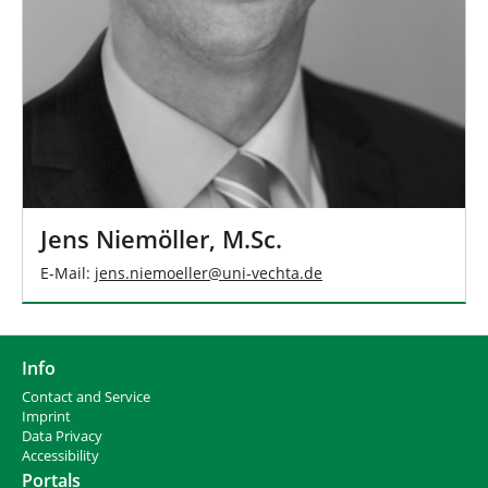
Jens Niemöller, M.Sc.
E-Mail:
jens.niemoeller
@
uni-vechta
.
de
Info
Contact and Service
I
mprint
Data Privacy
Accessibility
Portals