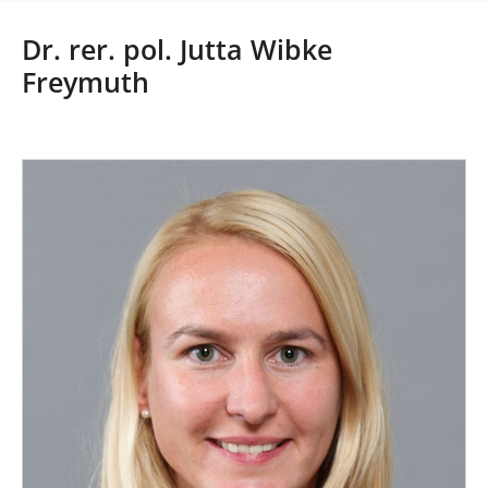
r
e
Dr. rer. pol. Jutta Wibke
h
Freymuth
e
r
e
: