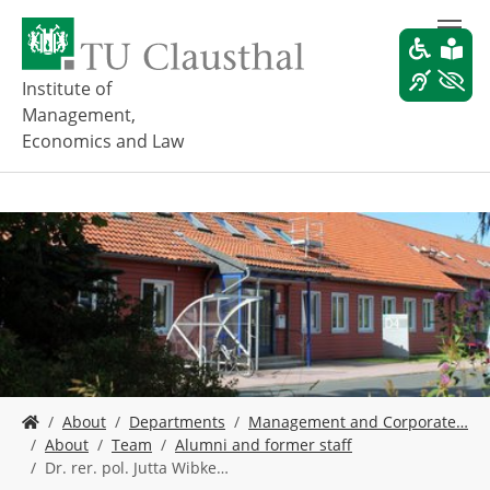
S
k
i
p
Institute of
t
Management,
o
Economics and Law
m
a
i
n
c
o
n
t
e
n
t
Y
About
Departments
Management and Corporate…
o
About
Team
Alumni and former staff
u
Dr. rer. pol. Jutta Wibke…
a