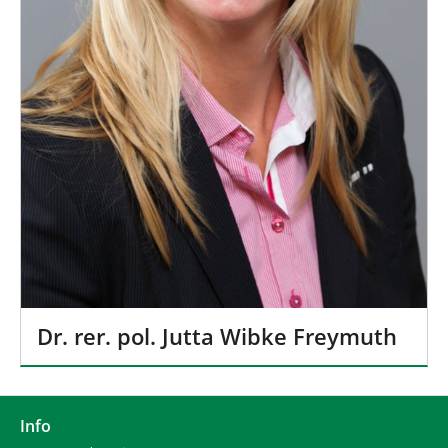
Dr. rer. pol. Jutta Wibke Freymuth
Info