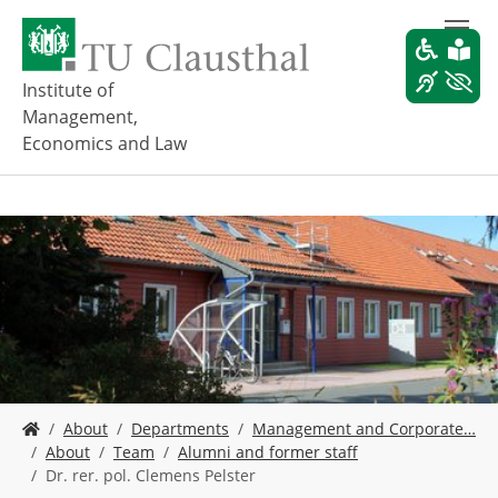
S
k
i
p
Institute of
t
Management,
o
Economics and Law
m
a
i
n
c
o
n
t
e
n
t
Y
About
Departments
Management and Corporate…
o
About
Team
Alumni and former staff
u
Dr. rer. pol. Clemens Pelster
a