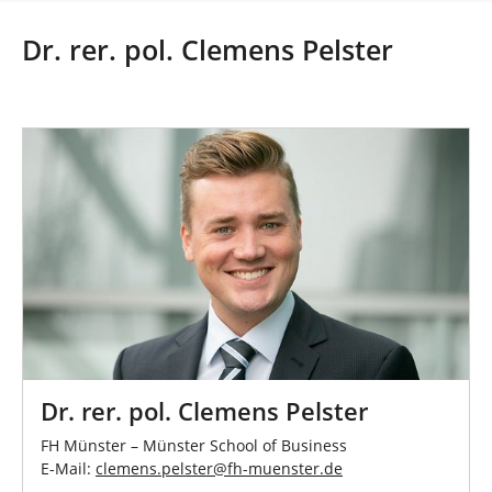
r
e
Dr. rer. pol. Clemens Pelster
h
e
r
e
:
Dr. rer. pol. Clemens Pelster
FH Münster – Münster School of Business
E-Mail:
clemens.pelster
@
fh-muenster
.
de