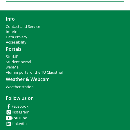
Info
Contact and Service
I
mprint
Data Privacy
Accessibility
Portals
Stud.IP
Student portal
webMail
Alumni portal of the TU Clausthal
Weather & Webcam
Weather station
Follow us on
Facebook
Instagram
YouTube
LinkedIn