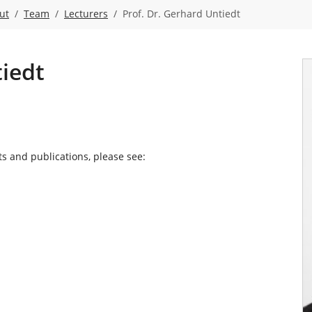
ut
Team
Lecturers
Prof. Dr. Gerhard Untiedt
tiedt
ts and publications, please see: