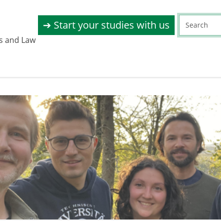
➔ Start your studies with us
s and Law