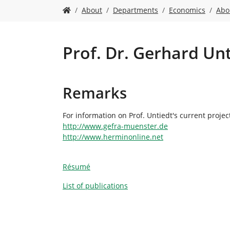
Y
About
Departments
Economics
Abo
o
u
a
r
Prof. Dr. Gerhard Un
e
h
e
Remarks
r
e
:
For information on Prof. Untiedt's current projec
http://www.gefra-muenster.de
http://www.herminonline.net
Résumé
List of publications